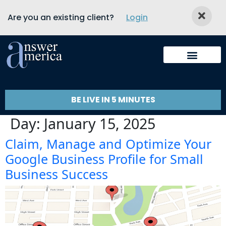
Are you an existing client?
Login
BE LIVE IN 5 MINUTES
Day:
January 15, 2025
Claim, Manage and Optimize Your
Google Business Profile for Small
Business Success