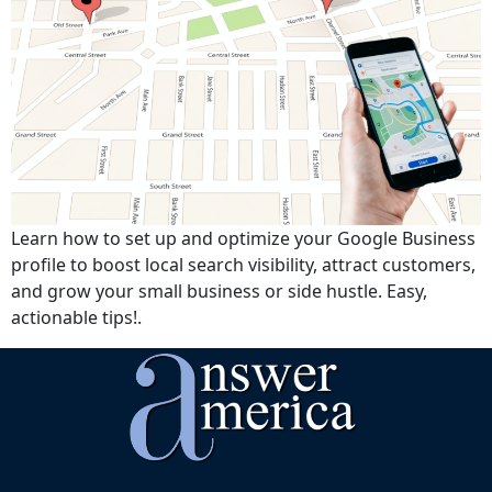
Learn how to set up and optimize your Google Business
profile to boost local search visibility, attract customers,
and grow your small business or side hustle. Easy,
actionable tips!.