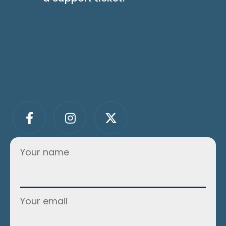
Your name
Your email