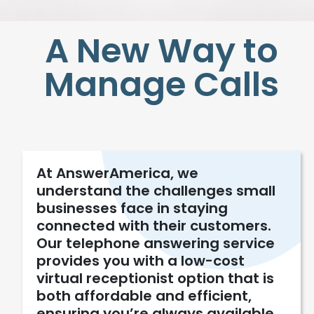
A New Way to
Manage Calls
At AnswerAmerica, we
understand the challenges small
businesses face in staying
connected with their customers.
Our telephone answering service
provides you with a low-cost
virtual receptionist option that is
both affordable and efficient,
ensuring you’re always available