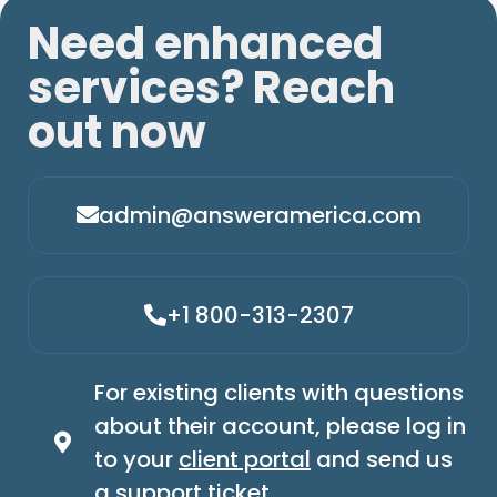
Need enhanced
services? Reach
out now
admin@answeramerica.com
+1 800-313-2307
For existing clients with questions
about their account, please log in
to your
client portal
and send us
a support ticket.