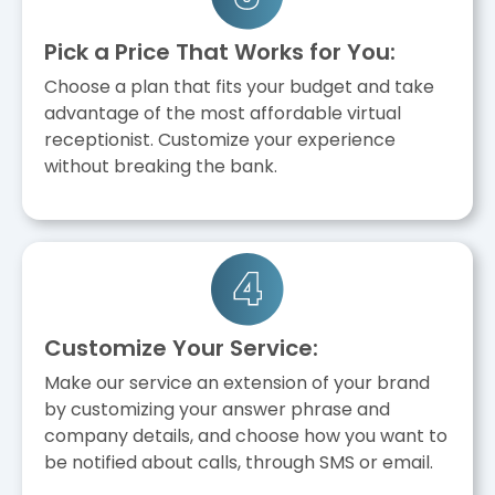
Pick a Price That Works for You:
Choose a plan that fits your budget and take
advantage of the most affordable virtual
receptionist. Customize your experience
without breaking the bank.
Customize Your Service:
Make our service an extension of your brand
by customizing your answer phrase and
company details, and choose how you want to
be notified about calls, through SMS or email.