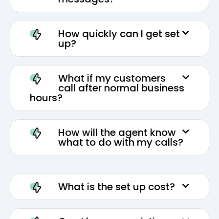
How quickly can I get set
up?
What if my customers
call after normal business
hours?
How will the agent know
what to do with my calls?
What is the set up cost?