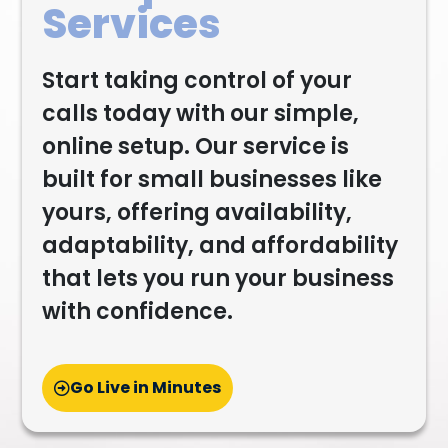
Services
Start taking control of your
calls today with our simple,
online setup. Our service is
built for small businesses like
yours, offering availability,
adaptability, and affordability
that lets you run your business
with confidence.
Go Live in Minutes