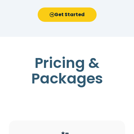
Get Started
Pricing &
Packages