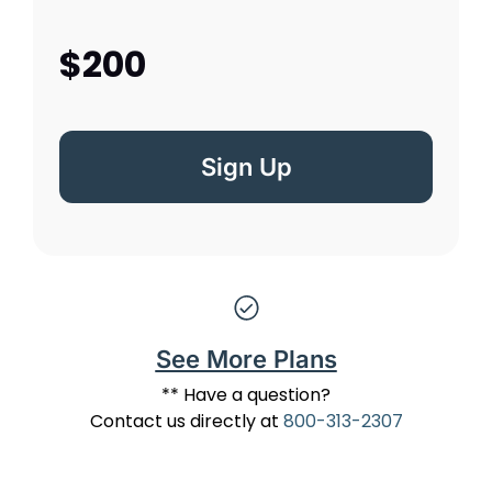
$200
Sign Up
See More Plans
** Have a question?
Contact us directly at
800-313-2307