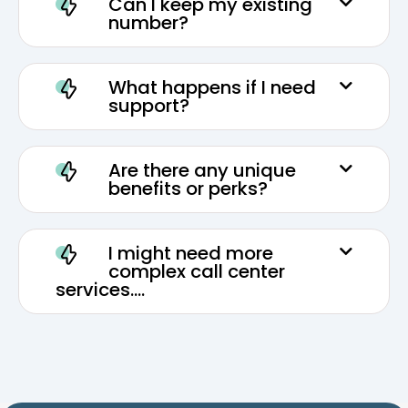
Can I keep my existing
number?
What happens if I need
support?
Are there any unique
benefits or perks?
I might need more
complex call center
services....