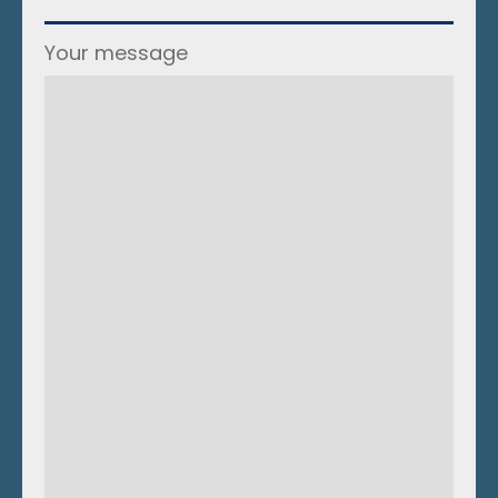
Your message