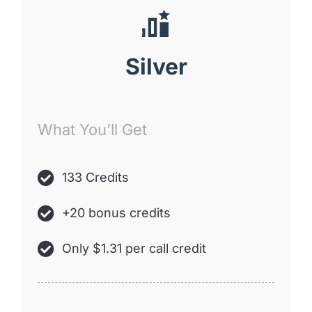
Silver
What You’ll Get
133 Credits
+20 bonus credits
Only $1.31 per call credit