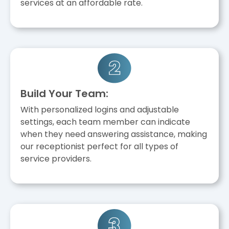
services at an affordable rate.
Build Your Team:
With personalized logins and adjustable
settings, each team member can indicate
when they need answering assistance, making
our receptionist perfect for all types of
service providers.