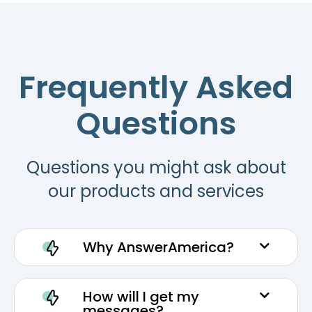
Frequently Asked
Questions
Questions you might ask about
our products and services
Why AnswerAmerica?
How will I get my
messages?