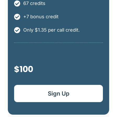
67 credits
+7 bonus credit
Only $1.35 per call credit.
$100
Sign Up