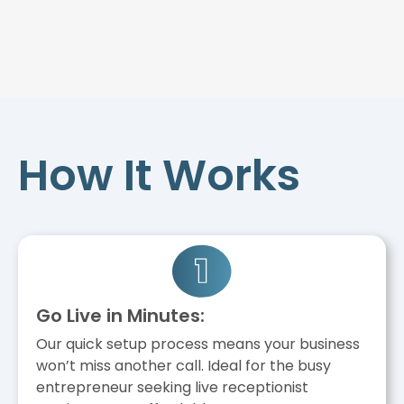
How It Works
Go Live in Minutes:
Our quick setup process means your business
won’t miss another call. Ideal for the busy
entrepreneur seeking live receptionist