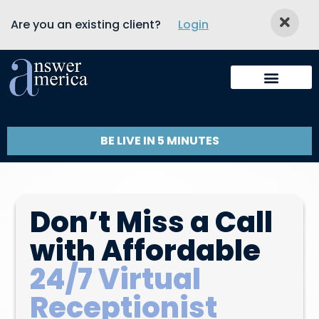
Are you an existing client?
Login
BE LIVE IN 5 MINUTES
Don’t Miss a Call
with Affordable
24/7 Virtual
Receptionist