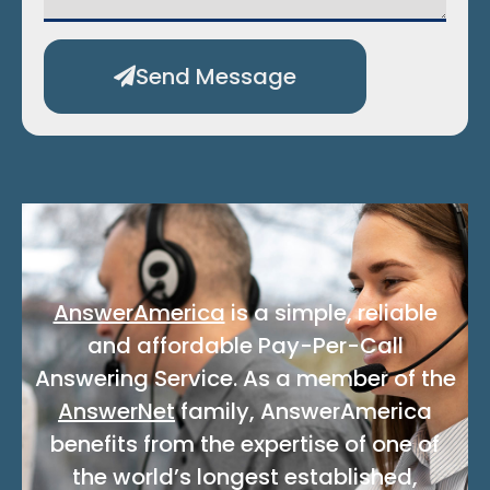
Send Message
Alternative:
AnswerAmerica
is a simple, reliable
and affordable Pay-Per-Call
Answering Service. As a member of the
AnswerNet
family, AnswerAmerica
benefits from the expertise of one of
the world’s longest established,