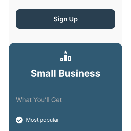
Sign Up
Small Business
What You’ll Get
Most popular