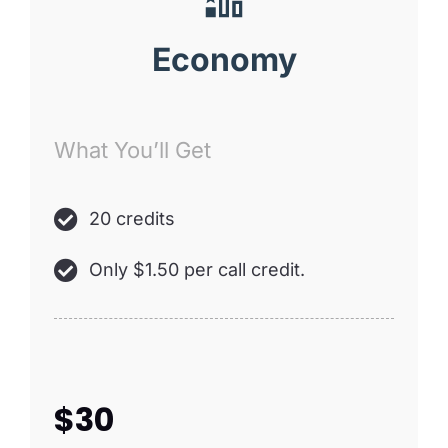
Economy
What You’ll Get
20 credits
Only $1.50 per call credit.
$30