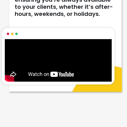
to your clients, whether it’s after-
hours, weekends, or holidays.