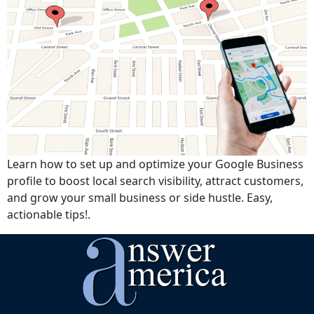
Learn how to set up and optimize your Google Business
profile to boost local search visibility, attract customers,
and grow your small business or side hustle. Easy,
actionable tips!.