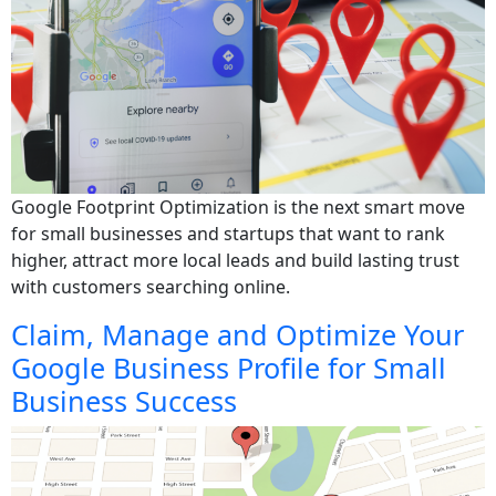
Google Footprint Optimization is the next smart move
for small businesses and startups that want to rank
higher, attract more local leads and build lasting trust
with customers searching online.
Claim, Manage and Optimize Your
Google Business Profile for Small
Business Success