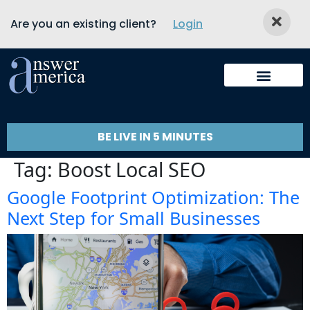
Are you an existing client?
Login
BE LIVE IN 5 MINUTES
Tag:
Boost Local SEO
Google Footprint Optimization: The
Next Step for Small Businesses