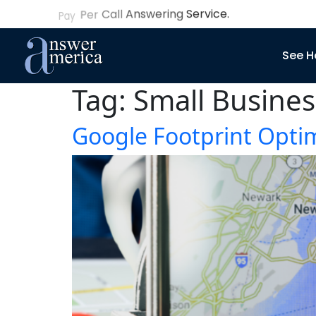
See H
Tag:
Small Busines
Google Footprint Optim