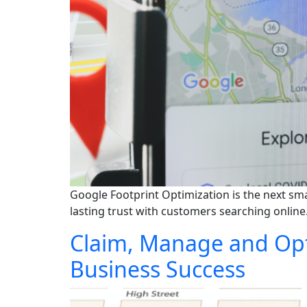
Google Footprint Optimization is the next sma
lasting trust with customers searching online
Claim, Manage and Opti
Business Success