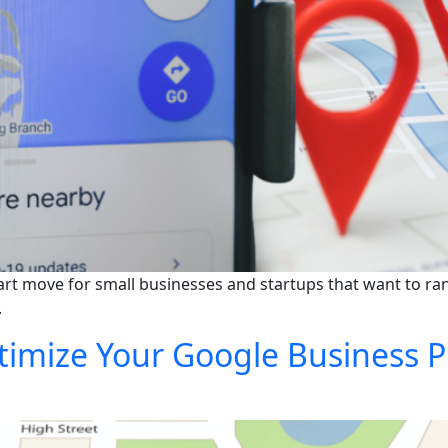
rt move for small businesses and startups that want to rank
.
mize Your Google Business Pro