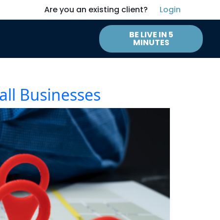
Are you an existing client?
Login
BE LIVE IN 5
MINUTES
all Businesses