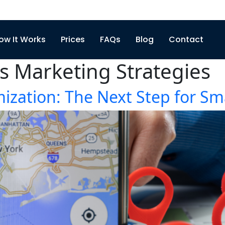
ow It Works
Prices
FAQs
Blog
Contact
s Marketing Strategies
ization: The Next Step for Sm