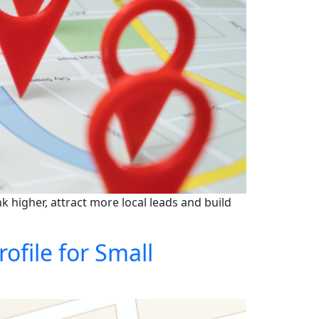
 higher, attract more local leads and build
file for Small