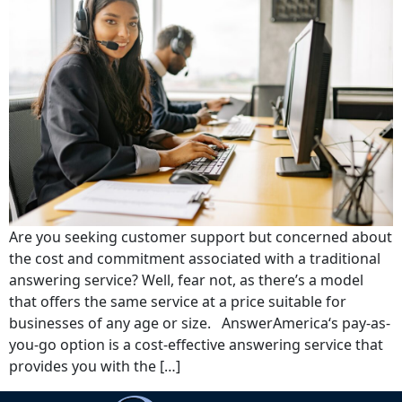
Are you seeking customer support but concerned about
the cost and commitment associated with a traditional
answering service? Well, fear not, as there’s a model
that offers the same service at a price suitable for
businesses of any age or size. AnswerAmerica‘s pay-as-
you-go option is a cost-effective answering service that
provides you with the […]