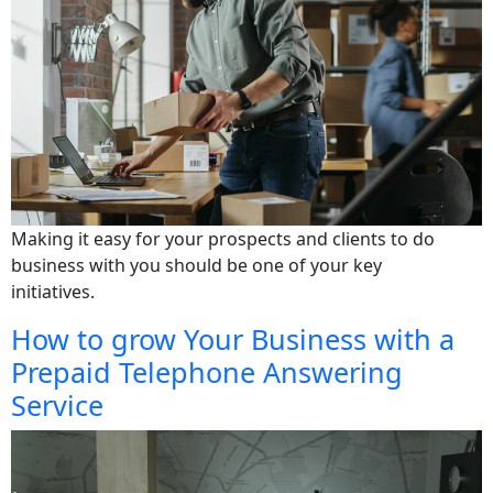
Making it easy for your prospects and clients to do
business with you should be one of your key
initiatives.
How to grow Your Business with a
Prepaid Telephone Answering
Service