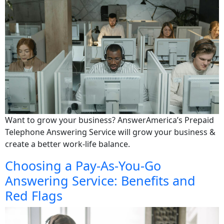
Want to grow your business? AnswerAmerica’s Prepaid
Telephone Answering Service will grow your business &
create a better work-life balance.
Choosing a Pay-As-You-Go
Answering Service: Benefits and
Red Flags