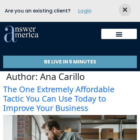
Are you an existing client?
Login
BE LIVE IN 5 MINUTES
Author:
Ana Carillo
The One Extremely Affordable
Tactic You Can Use Today to
Improve Your Business